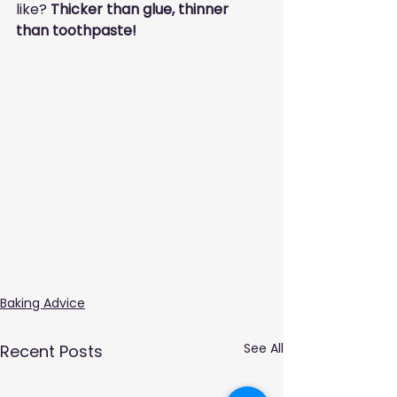
like? 
Thicker than glue, thinner 
than toothpaste!
Baking Advice
See All
Recent Posts