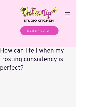
6785403121
How can I tell when my
frosting consistency is
perfect?