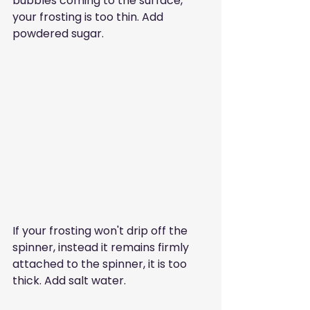
bubbles coming to the surface, 
your frosting is too thin. Add 
powdered sugar. 
If your frosting won't drip off the 
spinner, instead it remains firmly 
attached to the spinner, it is too 
thick. Add salt water.