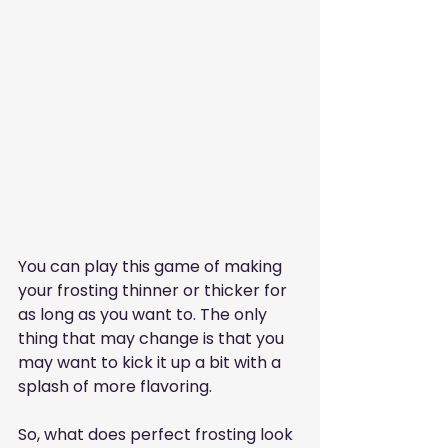
You can play this game of making 
your frosting thinner or thicker for 
as long as you want to. The only 
thing that may change is that you 
may want to kick it up a bit with a 
splash of more flavoring.
So, what does perfect frosting look 