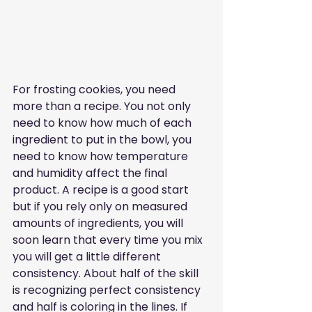
For frosting cookies, you need 
more than a recipe. You not only 
need to know how much of each 
ingredient to put in the bowl, you 
need to know how temperature 
and humidity affect the final 
product. A recipe is a good start 
but if you rely only on measured 
amounts of ingredients, you will 
soon learn that every time you mix 
you will get a little different 
consistency. About half of the skill 
is recognizing perfect consistency 
and half is coloring in the lines. If 