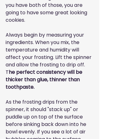
you have both of those, you are 
going to have some great looking 
cookies. 
Always begin by measuring your 
ingredients. When you mix, the 
temperature and humidity will 
affect your frosting. Lift the spinner 
and allow the frosting to drip off. 
T
he perfect consistency will be 
thicker than glue, thinner than 
toothpaste.
As the frosting drips from the 
spinner, it should "stack up" or 
puddle up on top of the surface 
before sinking back down into he 
bowl evenly. If you see a lot of air 