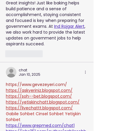
Great insights! Just like baking helps 
build patience and a sense of 
accomplishment, staying consistent 
and focused is key when preparing for 
government exams. At 
Ind Rojgar Alert
, 
we also work hard to provide the latest 
updates on government jobs to help 
aspirants succeed.
Like
Reply
chat
Jan 10, 2025
https://www.gevezeyeri.com/
https://askyeriniz.blogspot.com/
https://soh--bet.blogspot.com/
https://yetiskinchatt.blogspot.com/
https://livechattt.blogspot.com/
Gabile Sohbet
Cinsel Sohbet
Yetişkin 
Sohbet
https://www.grepmed.com/chat1