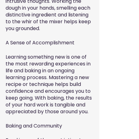
intrusive thoughts. Working the 
dough in your hands, smelling each 
distinctive ingredient and listening 
to the whir of the mixer helps keep 
you grounded. 
A Sense of Accomplishment
Learning something new is one of 
the most rewarding experiences in 
life and baking in an ongoing 
learning process. Mastering a new 
recipe or technique helps build 
confidence and encourages you to 
keep going. With baking, the results 
of your hard work is tangible and 
appreciated by those around you. 
Baking and Community 