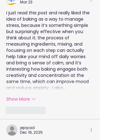
Mar 23
I just read this post and really liked the 
idea of baking as a way to manage 
stress, because it’s something simple 
but surprisingly effective when you 
think about it; the process of 
measuring ingredients, mixing, and 
focusing on each step can actually 
help take your mind off daily worries 
and bring a sense of calm, and it’s 
interesting how baking engages both 
creativity and concentration at the 
same time, which can improve mood 
and reduce anxiety ; I also…
Show More
Like
Reply
jejayad
Dec 16, 2025