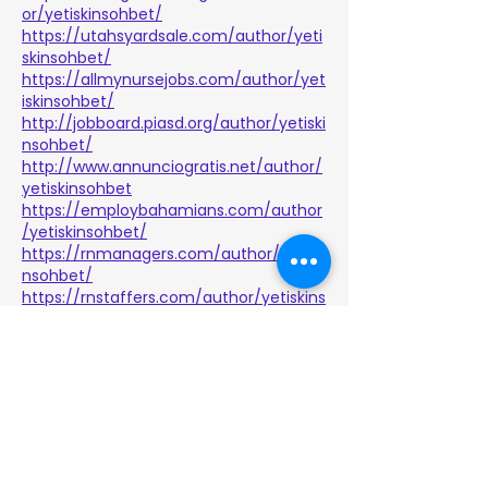
or/yetiskinsohbet/
https://utahsyardsale.com/author/yeti
skinsohbet/
https://allmynursejobs.com/author/yet
iskinsohbet/
http://jobboard.piasd.org/author/yetiski
nsohbet/
http://www.annunciogratis.net/author/
yetiskinsohbet
https://employbahamians.com/author
/yetiskinsohbet/
https://rnmanagers.com/author/yetiski
nsohbet/
https://rnstaffers.com/author/yetiskins
ohbet/
https://www.i-
hire.ca/author/yetiskinsohbet/
https://veterinarypracticetransition.co
m/author/yetiskinsohbet/
https://www.lotusforsale.com/author/y
etiskinsohbet/
https://aboutnurseassistantjobs.com/a