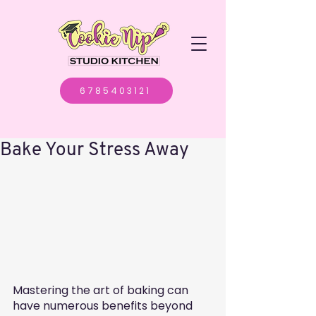
6785403121
Bake Your Stress Away
Mastering the art of baking can 
have numerous benefits beyond 