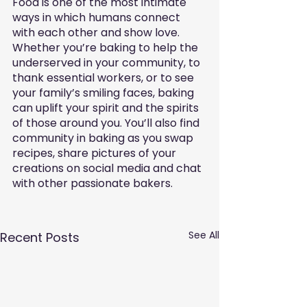
Food is one of the most intimate 
ways in which humans connect 
with each other and show love. 
Whether you’re baking to help the 
underserved in your community, to 
thank essential workers, or to see 
your family’s smiling faces, baking 
can uplift your spirit and the spirits 
of those around you. You’ll also find 
community in baking as you swap 
recipes, share pictures of your 
creations on social media and chat 
with other passionate bakers.
See All
Recent Posts