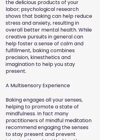
the delicious products of your 
labor; psychological research 
shows that baking can help reduce 
stress and anxiety, resulting in 
overall better mental health. While 
creative pursuits in general can 
help foster a sense of calm and 
fulfillment, baking combines 
precision, kinesthetics and 
imagination to help you stay 
present. 
A Multisensory Experience
Baking engages all your senses, 
helping to promote a state of 
mindfulness. In fact many 
practitioners of mindful meditation 
recommend engaging the senses 
to stay present and prevent 