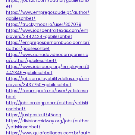
https://jobs251.com/author/gabilesohb
et/
https://www.empregosaude.pt/author/
gabilesohbet/
https://truckymods.io/user/307079
https://www.jobscentraltexas.com/em
ployers/3442424-gabilesohbet
https://empregospernambuco.com.br/
author/gabilesohbet
https://www.canadavideocompanies.c
a/author/gabilesohbet/
https://www.jobscoop.org/employers/3
442346-gabilesohbet
https://jobs.employabilitydallas.org/em
ployers/3437750-gabilesohbet
https://forum.profa.ne/user/yetiskinso
hbet
http://jobs.emiogp.com/author/yetiski
nsohbet/
https://justpaste.it/45ocq
https://divisionmidway.org/jobs/author
/yetiskinsohbet/
https://www.guiafacillagos.com.br/auth