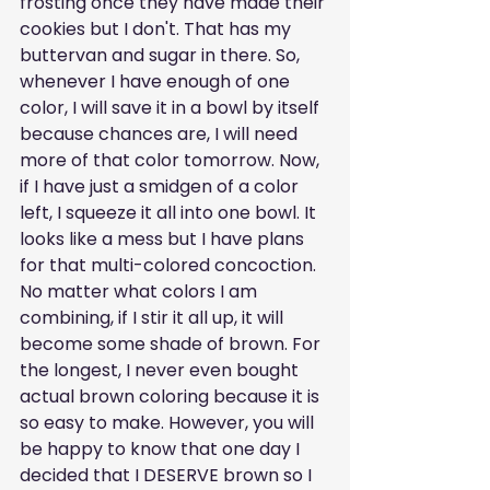
frosting once they have made their 
cookies but I don't. That has my 
buttervan and sugar in there. So, 
whenever I have enough of one 
color, I will save it in a bowl by itself 
because chances are, I will need 
more of that color tomorrow. Now, 
if I have just a smidgen of a color 
left, I squeeze it all into one bowl. It 
looks like a mess but I have plans 
for that multi-colored concoction. 
No matter what colors I am 
combining, if I stir it all up, it will 
become some shade of brown. For 
the longest, I never even bought 
actual brown coloring because it is 
so easy to make. However, you will 
be happy to know that one day I 
decided that I DESERVE brown so I 