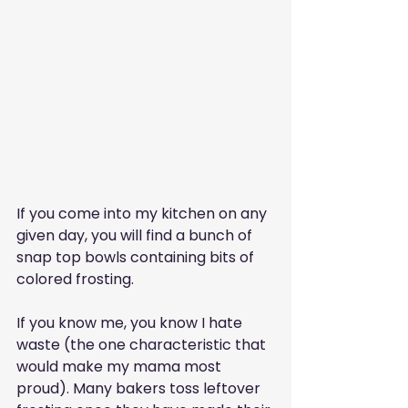
If you come into my kitchen on any 
given day, you will find a bunch of 
snap top bowls containing bits of 
colored frosting.
If you know me, you know I hate 
waste (the one characteristic that 
would make my mama most 
proud). Many bakers toss leftover 