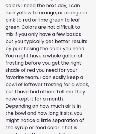
colors I need the next day, I can 
turn yellow to orange, or orange or 
pink to red or lime green to leaf 
green. Colors are not difficult to 
mix if you only have a few basics 
but you typically get better results 
by purchasing the color you need. 
You might have a whole gallon of 
frosting before you get the right 
shade of red you need for your 
favorite team. I can easily keep a 
bowl of leftover frosting for a week, 
but I have had others tell me they 
have kept it for a month. 
Depending on how much air is in 
the bowl and how long it sits, you 
might notice a little separation of 
the syrup or food color. That is 