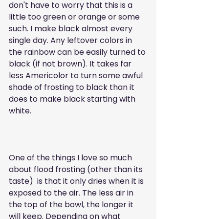
don't have to worry that this is a 
little too green or orange or some 
such. I make black almost every 
single day. Any leftover colors in 
the rainbow can be easily turned to 
black (if not brown). It takes far 
less Americolor to turn some awful 
shade of frosting to black than it 
does to make black starting with 
white. 
One of the things I love so much 
about flood frosting (other than its 
taste)  is that it only dries when it is 
exposed to the air. The less air in 
the top of the bowl, the longer it 
will keep. Depending on what 