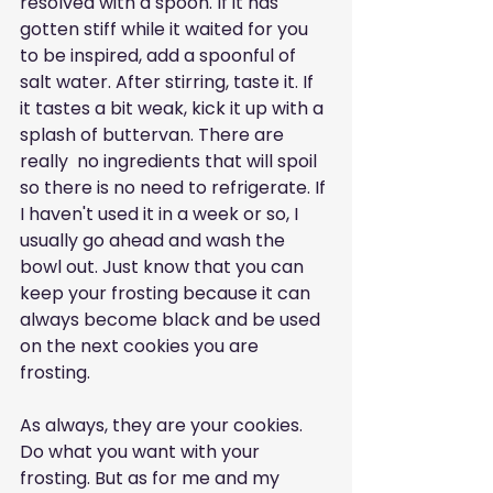
resolved with a spoon. If it has 
gotten stiff while it waited for you 
to be inspired, add a spoonful of 
salt water. After stirring, taste it. If 
it tastes a bit weak, kick it up with a 
splash of buttervan. There are 
really  no ingredients that will spoil 
so there is no need to refrigerate. If 
I haven't used it in a week or so, I 
usually go ahead and wash the 
bowl out. Just know that you can 
keep your frosting because it can 
always become black and be used 
on the next cookies you are 
frosting. 
As always, they are your cookies. 
Do what you want with your 
frosting. But as for me and my 