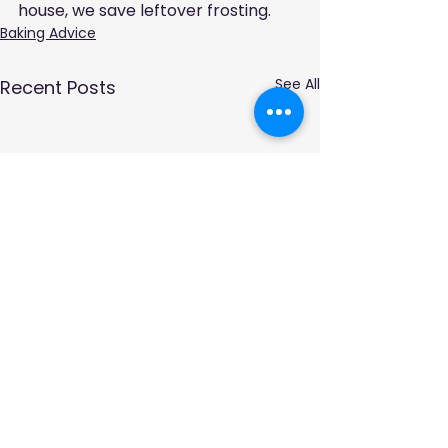
house, we save leftover frosting.
Baking Advice
See All
Recent Posts