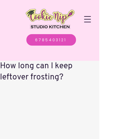
6785403121
How long can I keep
leftover frosting?