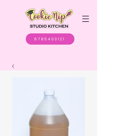
6785403121