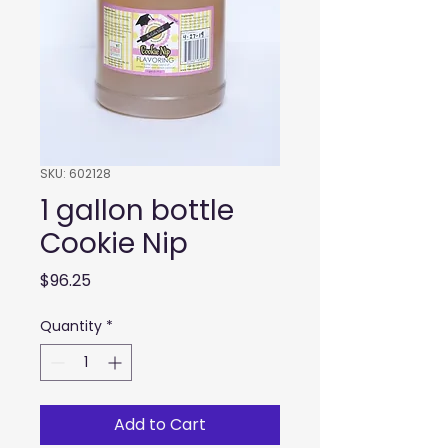
SKU: 602128
1 gallon bottle
Cookie Nip
Price
$96.25
Quantity
*
Add to Cart