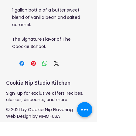
1 gallon bottle of a butter sweet
blend of vanilla bean and salted
caramel.
The Signature Flavor of The
Coookie School.
Cookie Nip Studio Kitchen
Sign-up for exclusive offers, recipes,
classes, discounts, and more.
© 2021 by Cookie Nip Flavoring
Web Design
by PIMM-USA
GET IN TOUCH