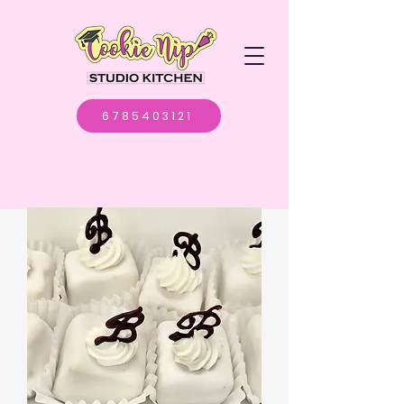
6785403121