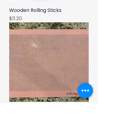
Wooden Rolling Sticks
Price
$11.20
Cookie Nip Baking Mat
Price
$12.00
Load More