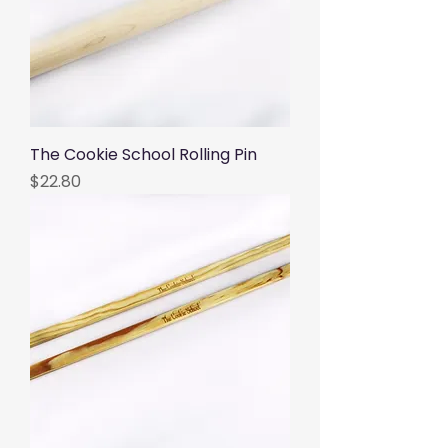
The Cookie School Rolling Pin
Price
$22.80