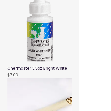
Chefmaster 3.5oz Bright White
Price
$7.00