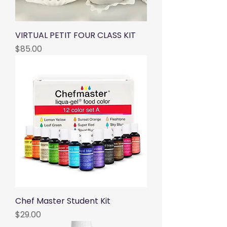
VIRTUAL PETIT FOUR CLASS KIT
Price
$85.00
Chef Master Student Kit
Price
$29.00